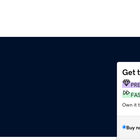
Get 
PR
FA
Own it 
Buy n