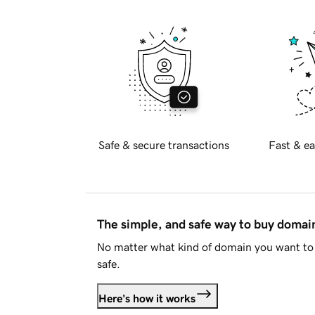
Safe & secure transactions
Fast & ea
The simple, and safe way to buy doma
No matter what kind of domain you want to 
safe.
Here's how it works