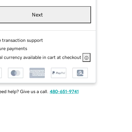
Next
e transaction support
ure payments
l currency available in cart at checkout
ed help? Give us a call.
480-651-9741