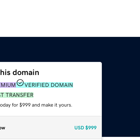
this domain
EMIUM
VERIFIED DOMAIN
ST TRANSFER
today for $999 and make it yours.
ow
USD
$999