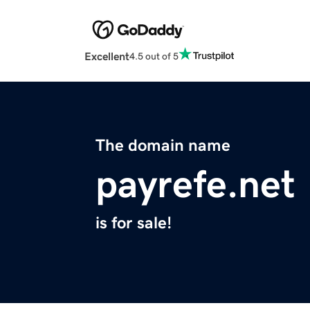
Excellent
4.5 out of 5
The domain name
payrefe.net
is for sale!