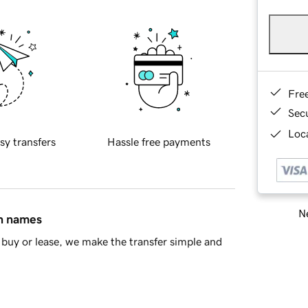
Fre
Sec
Loca
sy transfers
Hassle free payments
Ne
in names
buy or lease, we make the transfer simple and